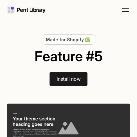
Made for Shopify
Feature #5
Install now