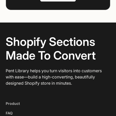
Shopify Sections
Made To Convert
Pent Library helps you turn visitors into customers
with ease—build a high-converting, beautifully
designed Shopify store in minutes.
Product
FAQ