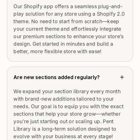
Our Shopify app offers a seamless plug-and-
play solution for any store using a Shopify 2.0
theme. No need to start from scratch—keep
your current theme and effortlessly integrate
our premium sections to enhance your store’s
design. Get started in minutes and build a
better, more flexible store with ease!
Are new sections added regularly?
We expand your section library every month
with brand-new additions tailored to your
needs. Our goal is to equip you with the exact
sections that help your store grow—whether
you’re just starting out or scaling up. Pent
Library is a long-term solution designed to
evolve with your business at every stage!