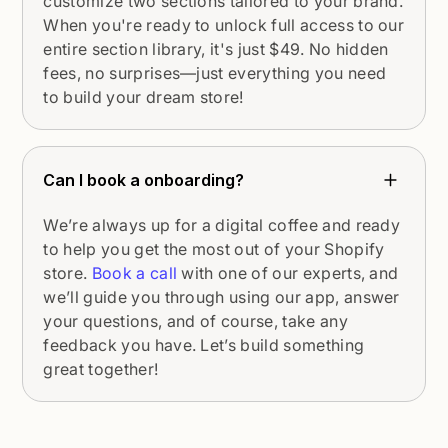
customize two sections tailored to your brand.
When you're ready to unlock full access to our
entire section library, it's just $49. No hidden
fees, no surprises—just everything you need
to build your dream store!
Can I book a onboarding?
We’re always up for a digital coffee and ready
to help you get the most out of your Shopify
store.
Book a call
with one of our experts, and
we’ll guide you through using our app, answer
your questions, and of course, take any
feedback you have. Let’s build something
great together!