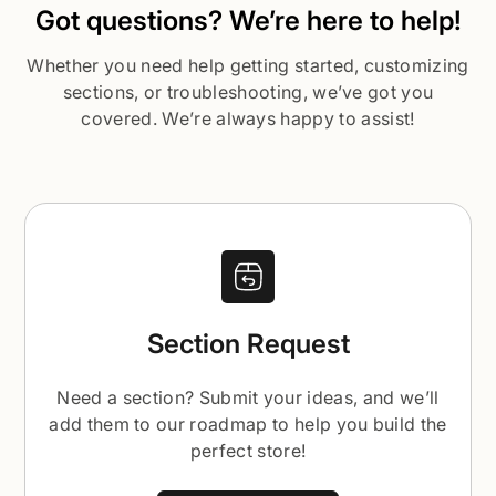
Got questions? We’re here to help!
Whether you need help getting started, customizing
sections, or troubleshooting, we’ve got you
covered. We’re always happy to assist!
Section Request
Need a section? Submit your ideas, and we’ll
add them to our roadmap to help you build the
perfect store!