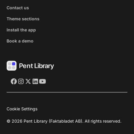
Contact us
Theme sections
Install the app
Book a demo
Cookie Settings
©
2026
Pent Library (Faktabladet AB). All rights reserved.