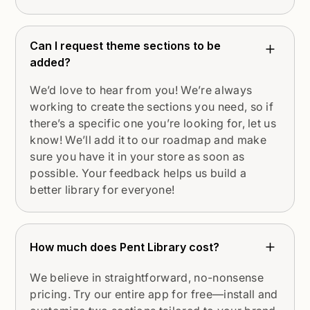
Can I request theme sections to be
added?
We’d love to hear from you! We’re always
working to create the sections you need, so if
there’s a specific one you’re looking for, let us
know! We’ll add it to our roadmap and make
sure you have it in your store as soon as
possible. Your feedback helps us build a
better library for everyone!
How much does Pent Library cost?
We believe in straightforward, no-nonsense
pricing. Try our entire app for free—install and