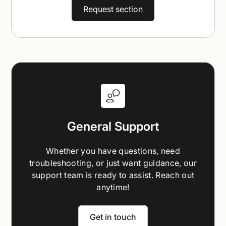
Request section
General Support
Whether you have questions, need
troubleshooting, or just want guidance, our
support team is ready to assist. Reach out
anytime!
Get in touch