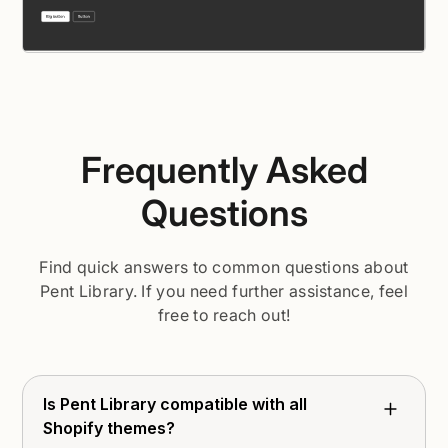
Frequently Asked
Questions
Find quick answers to common questions about
Pent Library. If you need further assistance, feel
free to reach out!
Is Pent Library compatible with all
Shopify themes?