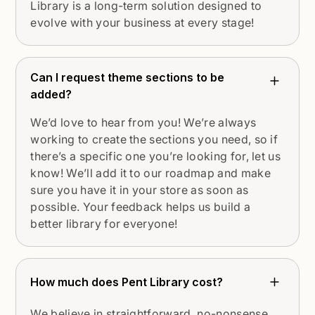
Library is a long-term solution designed to
evolve with your business at every stage!
Can I request theme sections to be
added?
We’d love to hear from you! We’re always
working to create the sections you need, so if
there’s a specific one you’re looking for, let us
know! We’ll add it to our roadmap and make
sure you have it in your store as soon as
possible. Your feedback helps us build a
better library for everyone!
How much does Pent Library cost?
We believe in straightforward, no-nonsense