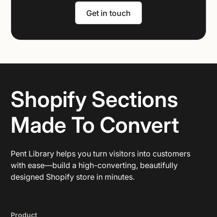
Get in touch
Shopify Sections
Made To Convert
Pent Library helps you turn visitors into customers
with ease—build a high-converting, beautifully
designed Shopify store in minutes.
Product