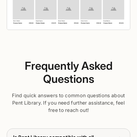
Frequently Asked
Questions
Find quick answers to common questions about
Pent Library. If you need further assistance, feel
free to reach out!