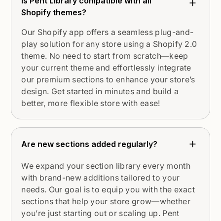
Is Pent Library compatible with all
Shopify themes?
Our Shopify app offers a seamless plug-and-
play solution for any store using a Shopify 2.0
theme. No need to start from scratch—keep
your current theme and effortlessly integrate
our premium sections to enhance your store’s
design. Get started in minutes and build a
better, more flexible store with ease!
Are new sections added regularly?
We expand your section library every month
with brand-new additions tailored to your
needs. Our goal is to equip you with the exact
sections that help your store grow—whether
you’re just starting out or scaling up. Pent