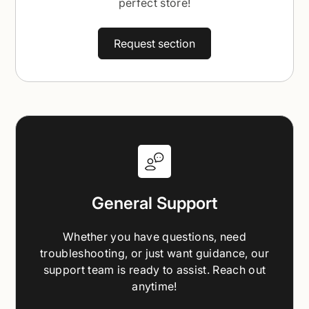
perfect store!
Request section
General Support
Whether you have questions, need
troubleshooting, or just want guidance, our
support team is ready to assist. Reach out
anytime!