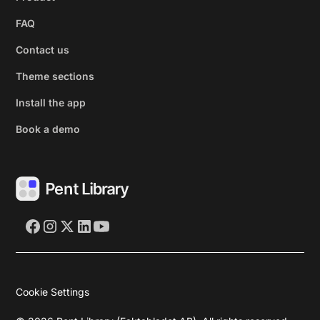
FAQ
Contact us
Theme sections
Install the app
Book a demo
Cookie Settings