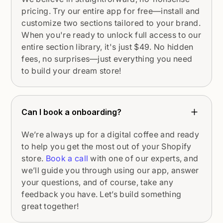
pricing. Try our entire app for free—install and
customize two sections tailored to your brand.
When you're ready to unlock full access to our
entire section library, it's just $49. No hidden
fees, no surprises—just everything you need
to build your dream store!
Can I book a onboarding?
We’re always up for a digital coffee and ready
to help you get the most out of your Shopify
store.
Book a call
with one of our experts, and
we’ll guide you through using our app, answer
your questions, and of course, take any
feedback you have. Let’s build something
great together!