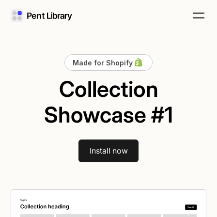
Made for Shopify
Collection
Showcase #1
Install now