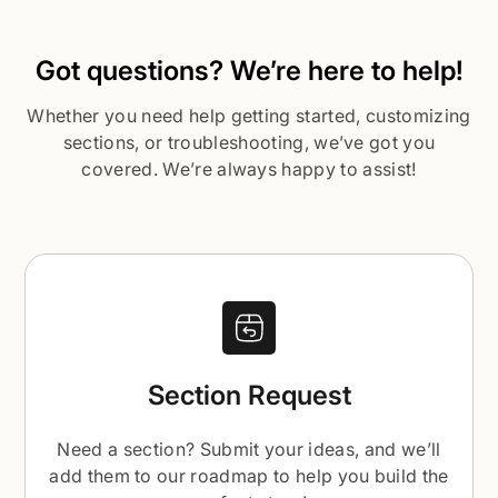
Got questions? We’re here to help!
Whether you need help getting started, customizing
sections, or troubleshooting, we’ve got you
covered. We’re always happy to assist!
Section Request
Need a section? Submit your ideas, and we’ll
add them to our roadmap to help you build the