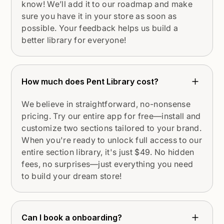
know! We’ll add it to our roadmap and make
sure you have it in your store as soon as
possible. Your feedback helps us build a
better library for everyone!
How much does Pent Library cost?
We believe in straightforward, no-nonsense
pricing. Try our entire app for free—install and
customize two sections tailored to your brand.
When you're ready to unlock full access to our
entire section library, it's just $49. No hidden
fees, no surprises—just everything you need
to build your dream store!
Can I book a onboarding?