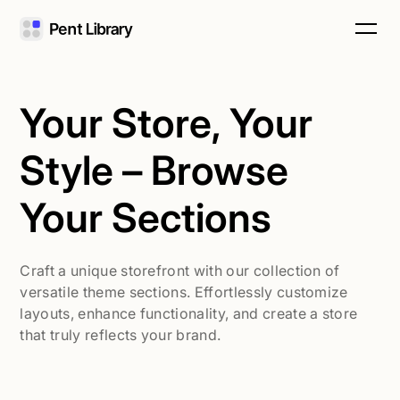
Your Store, Your
Style – Browse
Your Sections
Craft a unique storefront with our collection of
versatile theme sections. Effortlessly customize
layouts, enhance functionality, and create a store
that truly reflects your brand.