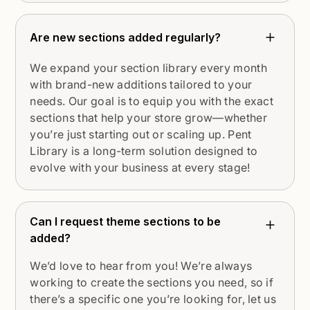
Are new sections added regularly?
We expand your section library every month
with brand-new additions tailored to your
needs. Our goal is to equip you with the exact
sections that help your store grow—whether
you’re just starting out or scaling up. Pent
Library is a long-term solution designed to
evolve with your business at every stage!
Can I request theme sections to be
added?
We’d love to hear from you! We’re always
working to create the sections you need, so if
there’s a specific one you’re looking for, let us