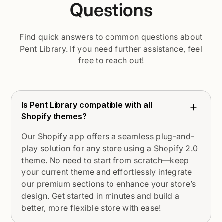
Questions
Find quick answers to common questions about
Pent Library. If you need further assistance, feel
free to reach out!
Is Pent Library compatible with all
Shopify themes?
Our Shopify app offers a seamless plug-and-
play solution for any store using a Shopify 2.0
theme. No need to start from scratch—keep
your current theme and effortlessly integrate
our premium sections to enhance your store’s
design. Get started in minutes and build a
better, more flexible store with ease!