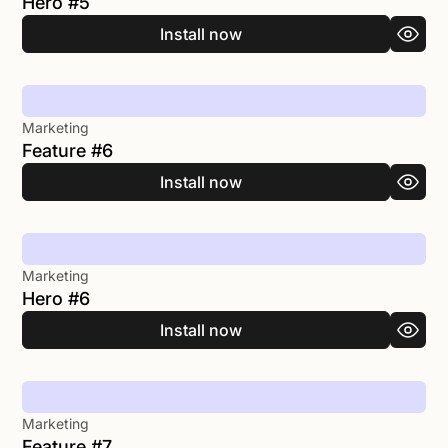
Hero #5
Install now
Marketing
Feature #6
Install now
Marketing
Hero #6
Install now
Marketing
Feature #7