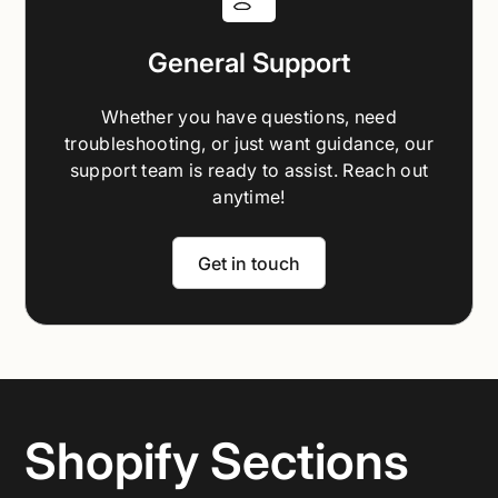
General Support
Whether you have questions, need
troubleshooting, or just want guidance, our
support team is ready to assist. Reach out
anytime!
Get in touch
Shopify Sections