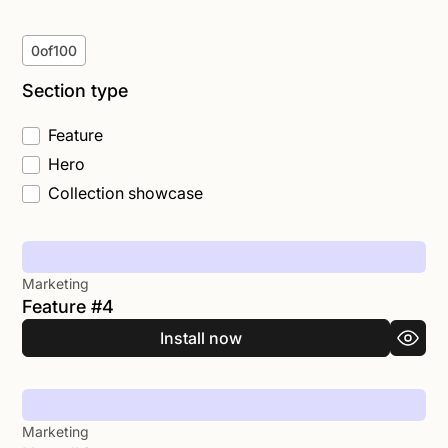
0
of
100
Section type
Feature
Hero
Collection showcase
Marketing
Feature #4
Install now
Marketing