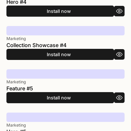
Hero #4
Install now
Marketing
Collection Showcase #4
Install now
Marketing
Feature #5
Install now
Marketing