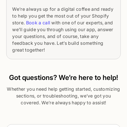
We’re always up for a digital coffee and ready
to help you get the most out of your Shopify
store.
Book a call
with one of our experts, and
we’ll guide you through using our app, answer
your questions, and of course, take any
feedback you have. Let’s build something
great together!
Got questions? We’re here to help!
Whether you need help getting started, customizing
sections, or troubleshooting, we’ve got you
covered. We’re always happy to assist!