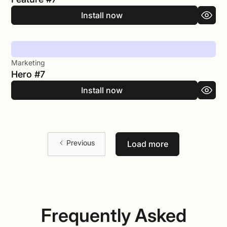
Install now
Marketing
Hero #7
Install now
Previous
Load more
Frequently Asked