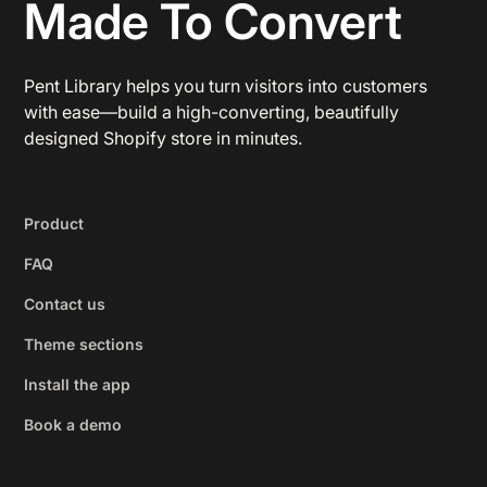
Made To Convert
Pent Library helps you turn visitors into customers
with ease—build a high-converting, beautifully
designed Shopify store in minutes.
Product
FAQ
Contact us
Theme sections
Install the app
Book a demo