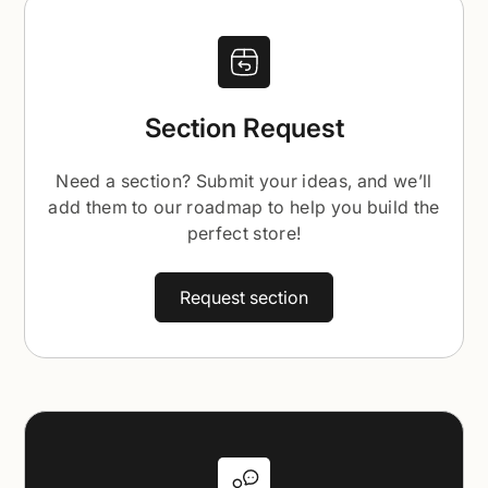
Section Request
Need a section? Submit your ideas, and we’ll
add them to our roadmap to help you build the
perfect store!
Request section