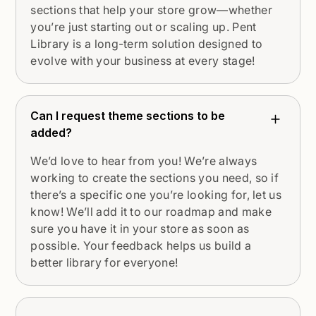
sections that help your store grow—whether
you’re just starting out or scaling up. Pent
Library is a long-term solution designed to
evolve with your business at every stage!
Can I request theme sections to be
added?
We’d love to hear from you! We’re always
working to create the sections you need, so if
there’s a specific one you’re looking for, let us
know! We’ll add it to our roadmap and make
sure you have it in your store as soon as
possible. Your feedback helps us build a
better library for everyone!