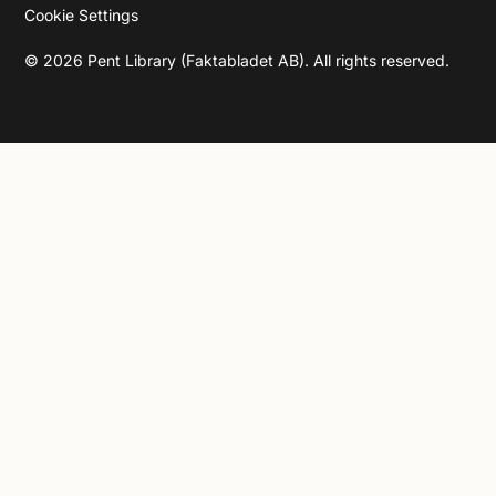
Cookie Settings
©
2026
Pent Library (Faktabladet AB). All rights reserved.