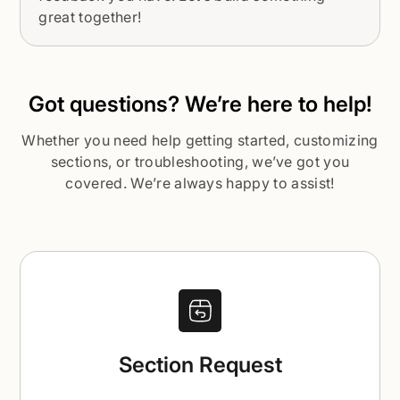
great together!
Got questions? We’re here to help!
Whether you need help getting started, customizing
sections, or troubleshooting, we’ve got you
covered. We’re always happy to assist!
Section Request