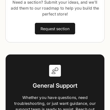
Need a section? Submit your ideas, and we’ll
add them to our roadmap to help you build the
perfect store!
Request section
General Support
Whether you have questions, need
troubleshooting, or just want guidance, our
support team is ready to assist. Reach out