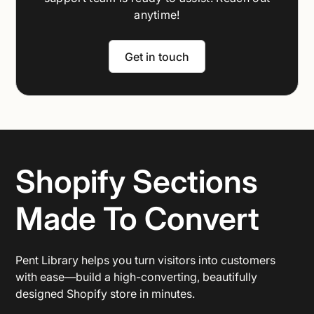
anytime!
Get in touch
Shopify Sections
Made To Convert
Pent Library helps you turn visitors into customers
with ease—build a high-converting, beautifully
designed Shopify store in minutes.