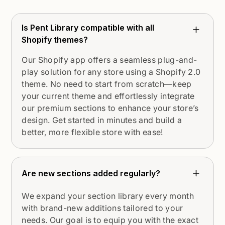
Is Pent Library compatible with all
Shopify themes?
Our Shopify app offers a seamless plug-and-
play solution for any store using a Shopify 2.0
theme. No need to start from scratch—keep
your current theme and effortlessly integrate
our premium sections to enhance your store’s
design. Get started in minutes and build a
better, more flexible store with ease!
Are new sections added regularly?
We expand your section library every month
with brand-new additions tailored to your
needs. Our goal is to equip you with the exact