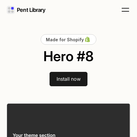
Made for Shopify
Hero #8
Install now