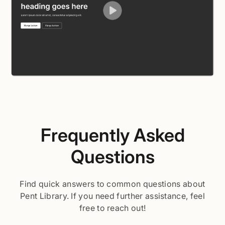
Frequently Asked
Questions
Find quick answers to common questions about
Pent Library. If you need further assistance, feel
free to reach out!