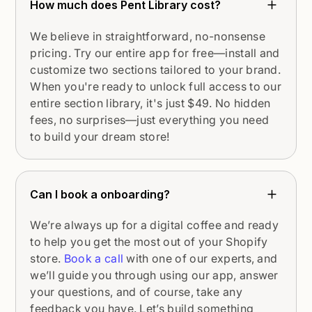
How much does Pent Library cost?
We believe in straightforward, no-nonsense
pricing. Try our entire app for free—install and
customize two sections tailored to your brand.
When you're ready to unlock full access to our
entire section library, it's just $49. No hidden
fees, no surprises—just everything you need
to build your dream store!
Can I book a onboarding?
We’re always up for a digital coffee and ready
to help you get the most out of your Shopify
store.
Book a call
with one of our experts, and
we’ll guide you through using our app, answer
your questions, and of course, take any
feedback you have. Let’s build something