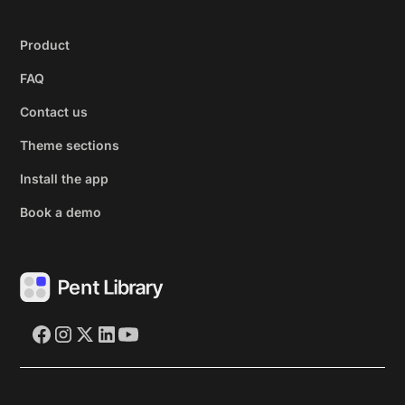
Product
FAQ
Contact us
Theme sections
Install the app
Book a demo